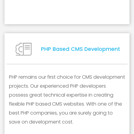
PHP Based CMS Development
PHP remains our first choice for CMS development
projects. Our experienced PHP developers
possess great technical expertise in creating
flexible PHP based CMS websites. With one of the
best PHP companies, you are surely going to
save on development cost.