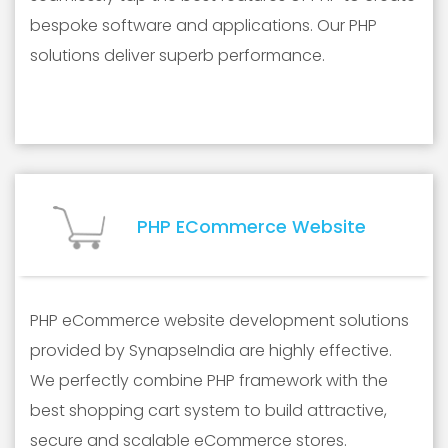
bespoke software and applications. Our PHP
solutions deliver superb performance.
PHP ECommerce Website
PHP eCommerce website development solutions
provided by SynapseIndia are highly effective.
We perfectly combine PHP framework with the
best shopping cart system to build attractive,
secure and scalable eCommerce stores.