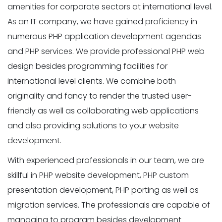
amenities for corporate sectors at international level.
As an IT company, we have gained proficiency in
numerous PHP application development agendas
and PHP services. We provide professional PHP web
design besides programming facilities for
international level clients. We combine both
originality and fancy to render the trusted user-
friendly as well as collaborating web applications
and also providing solutions to your website
development.
With experienced professionals in our team, we are
skillful in PHP website development, PHP custom
presentation development, PHP porting as well as
migration services. The professionals are capable of
managing to program besides development