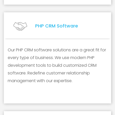
PHP CRM Software
Our PHP CRM software solutions are a great fit for
every type of business. We use modern PHP
development tools to build customized CRM
software. Redefine customer relationship
management with our expertise.