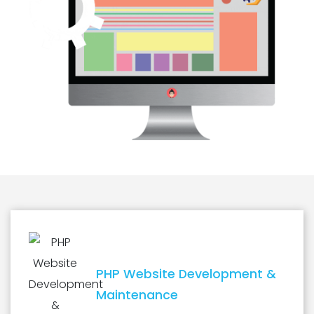
PHP Website Development &
Maintenance