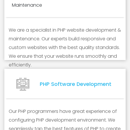
We are a specialist in PHP website development &
maintenance. Our experts build responsive and
custom websites with the best quality standards.
We ensure that your website runs smoothly and
efficiently.
PHP Software Development
Our PHP programmers have great experience of
configuring PHP development environment. We
seamlessly tap the best features of PHP to create