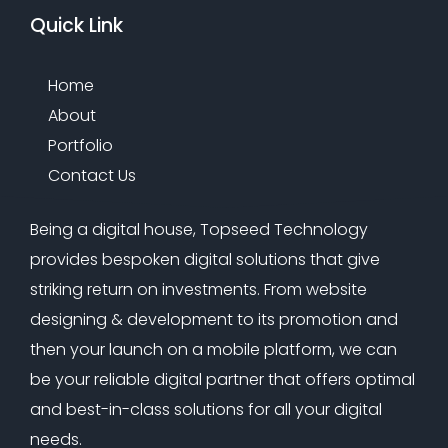
Quick Link
Home
About
Portfolio
Contact Us
Being a digital house, Topseed Technology
provides bespoken digital solutions that give
striking return on investments. From website
designing & development to its promotion and
then your launch on a mobile platform, we can
be your reliable digital partner that offers optimal
and best-in-class solutions for all your digital
needs.