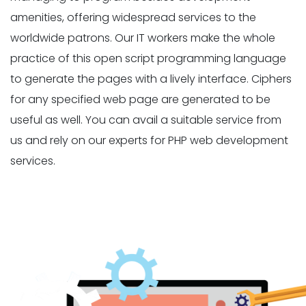
amenities, offering widespread services to the
worldwide patrons. Our IT workers make the whole
practice of this open script programming language
to generate the pages with a lively interface. Ciphers
for any specified web page are generated to be
useful as well. You can avail a suitable service from
us and rely on our experts for PHP web development
services.