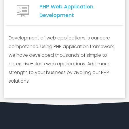
PHP Web Application
Development
Development of web applications is our core
competence. Using PHP application framework,
we have developed thousands of simple to
enterprise-class web applications. Add more
strength to your business by availing our PHP
solutions.