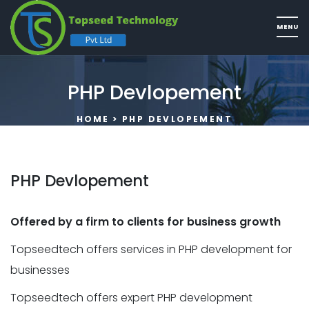
PHP Devlopement
HOME
> PHP DEVLOPEMENT
PHP Devlopement
Offered by a firm to clients for business growth
Topseedtech offers services in PHP development for
businesses
Topseedtech offers expert PHP development