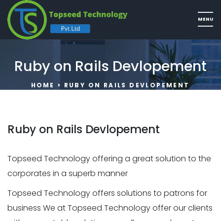
Ruby on Rails Devlopement
HOME
> RUBY ON RAILS DEVLOPEMENT
Ruby on Rails Devlopement
Topseed Technology offering a great solution to the
corporates in a superb manner
Topseed Technology offers solutions to patrons for
business We at Topseed Technology offer our clients