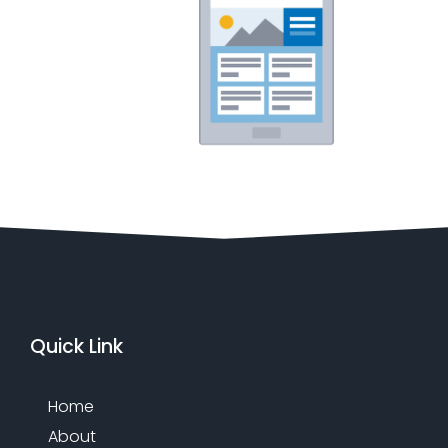
Quick Link
Home
About