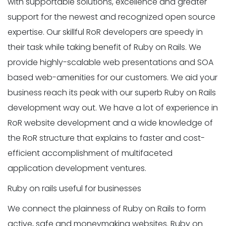
with supportable solutions, excellence and greater
support for the newest and recognized open source
expertise. Our skillful RoR developers are speedy in
their task while taking benefit of Ruby on Rails. We
provide highly-scalable web presentations and SOA
based web-amenities for our customers. We aid your
business reach its peak with our superb Ruby on Rails
development way out. We have a lot of experience in
RoR website development and a wide knowledge of
the RoR structure that explains to faster and cost-
efficient accomplishment of multifaceted
application development ventures.
Ruby on rails useful for businesses
We connect the plainness of Ruby on Rails to form
active, safe and moneymaking websites. Ruby on