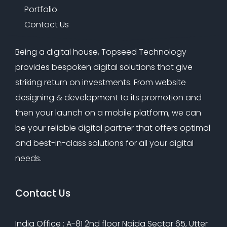
Portfolio
Contact Us
Being a digital house, Topseed Technology
provides bespoken digital solutions that give
striking return on investments. From website
designing & development to its promotion and
then your launch on a mobile platform, we can
be your reliable digital partner that offers optimal
and best-in-class solutions for all your digital
needs.
Contact Us
India Office : A-81 2nd floor Noida Sector 65, Utter