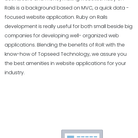
Rails is a background based on MVC, a quick data -
focused website application. Ruby on Rails
development is really useful for both small beside big
companies for developing well- organized web
applications. Blending the benefits of RoR with the
know-how of Topseed Technology, we assure you
the best amenities in website applications for your
industry.